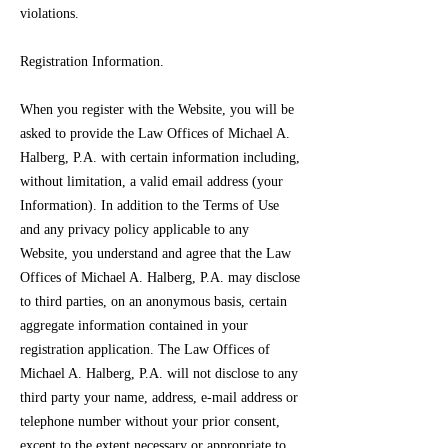
violations.
Registration Information.
When you register with the Website, you will be
asked to provide the Law Offices of Michael A.
Halberg, P.A. with certain information including,
without limitation, a valid email address (your
Information). In addition to the Terms of Use
and any privacy policy applicable to any
Website, you understand and agree that the Law
Offices of Michael A. Halberg, P.A. may disclose
to third parties, on an anonymous basis, certain
aggregate information contained in your
registration application. The Law Offices of
Michael A. Halberg, P.A. will not disclose to any
third party your name, address, e-mail address or
telephone number without your prior consent,
except to the extent necessary or appropriate to