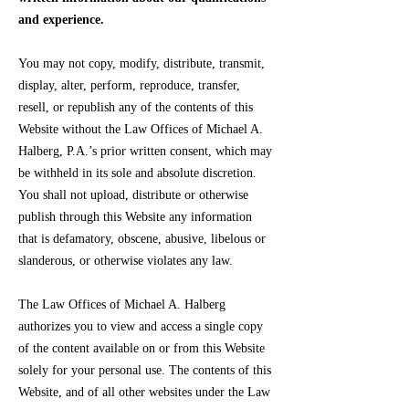
and experience.
You may not copy, modify, distribute, transmit,
display, alter, perform, reproduce, transfer,
resell, or republish any of the contents of this
Website without the Law Offices of Michael A.
Halberg, P.A.’s prior written consent, which may
be withheld in its sole and absolute discretion.
You shall not upload, distribute or otherwise
publish through this Website any information
that is defamatory, obscene, abusive, libelous or
slanderous, or otherwise violates any law.
The Law Offices of Michael A. Halberg
authorizes you to view and access a single copy
of the content available on or from this Website
solely for your personal use. The contents of this
Website, and of all other websites under the Law