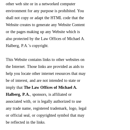
other web site or in a networked computer
environment for any purpose is prohibited. You
shall not copy or adapt the HTML code that the
Website creates to generate any Website Content
or the pages making up any Website which is
also protected by the Law Offices of Michael A.
Halberg, P.A.’s copyright.
This Website contains links to other websites on
the Internet. Those links are provided as aids to
help you locate other internet resources that may
be of interest, and are not intended to state or
imply that
The Law Offices of Michael A.
Halberg, P.A.
, sponsors, is affiliated or
associated with, or is legally authorized to use
any trade name, registered trademark, logo, legal
or official seal, or copyrighted symbol that may
be reflected in the links.