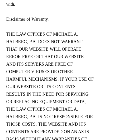
with.
Disclaimer of Warranty.
THE LAW OFFICES OF MICHAEL A.
HALBERG, P.A. DOES NOT WARRANT
THAT OUR WEBSITE WILL OPERATE
ERROR-FREE OR THAT OUR WEBSITE
AND ITS SERVERS ARE FREE OF
COMPUTER VIRUSES OR OTHER
HARMFUL MECHANISMS. IF YOUR USE OF
OUR WEBSITE OR ITS CONTENTS
RESULTS IN THE NEED FOR SERVICING
OR REPLACING EQUIPMENT OR DATA,
THE LAW OFFICES OF MICHAEL A.
HALBERG, P.A. IS NOT RESPONSIBLE FOR
THOSE COSTS. THE WEBSITE AND ITS
CONTENTS ARE PROVIDED ON AN AS IS
BASIS WITHOUT ANY WARRANTIES OF