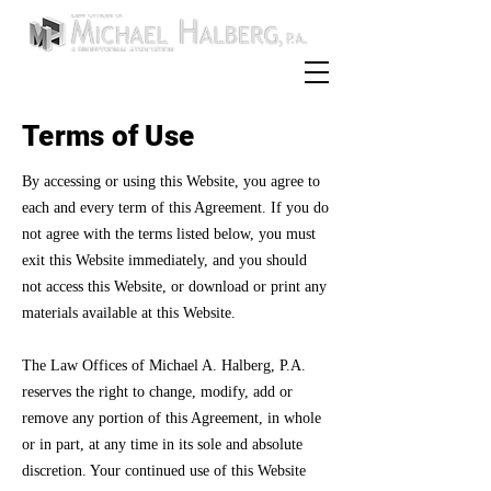
954-252-0589
Call:
Terms of Use
By accessing or using this Website, you agree to
each and every term of this Agreement. If you do
not agree with the terms listed below, you must
exit this Website immediately, and you should
not access this Website, or download or print any
materials available at this Website.
The Law Offices of Michael A. Halberg, P.A.
reserves the right to change, modify, add or
remove any portion of this Agreement, in whole
or in part, at any time in its sole and absolute
discretion. Your continued use of this Website