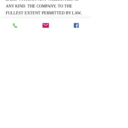
ANY KIND. THE COMPANY, TO THE
FULLEST EXTENT PERMITTED BY LAW,
DISCLAIMS ALL WARRANTIES, WHETHER
EXPRESS OR IMPLIED, INCLUDING THE
WARRANTY OF MERCHANTABILITY,
FITNESS FOR PARTICULAR PURPOSE AND
NON-INFRINGEMENT. THE COMPANY
MAKES NO WARRANTIES ABOUT THE
ACCURACY, RELIABILITY,
COMPLETENESS, OR TIMELINESS OF THE
WEBSITE, ITS CONTENT, SERVICES,
SOFTWARE, TEXT, GRAPHICS, AND
LINKS.
General.
The Law Offices of Michael A. Halberg, P.A.
makes no claims that the Website Content may be