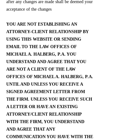
after any changes are made shall be deemed your
acceptance of the changes
YOU ARE NOT ESTABLISHING AN
ATTORNEY-CLIENT RELATIONSHIP BY
USING THIS WEBSITE OR SENDING
EMAIL TO THE LAW OFFICES OF
MICHAEL A. HALBERG, P.A. YOU
UNDERSTAND AND AGREE THAT YOU
ARE NOT A CLIENT OF THE LAW
OFFICES OF MICHAEL A. HALBERG, P.A.
UNTIL AND UNLESS YOU RECEIVE A
SIGNED AGREEMENT LETTER FROM
THE FIRM. UNLESS YOU RECEIVE SUCH
A LETTER OR HAVE AN EXISTING
ATTORNEY/CLIENT RELATIONSHIP
WITH THE FIRM, YOU UNDERSTAND
AND AGREE THAT ANY
COMMUNICATION YOU HAVE WITH THE