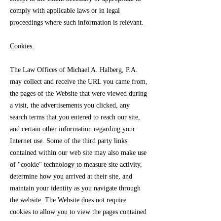
comply with applicable laws or in legal
proceedings where such information is relevant.
Cookies.
The Law Offices of Michael A. Halberg, P.A.
may collect and receive the URL you came from,
the pages of the Website that were viewed during
a visit, the advertisements you clicked, any
search terms that you entered to reach our site,
and certain other information regarding your
Internet use. Some of the third party links
contained within our web site may also make use
of "cookie" technology to measure site activity,
determine how you arrived at their site, and
maintain your identity as you navigate through
the website. The Website does not require
cookies to allow you to view the pages contained