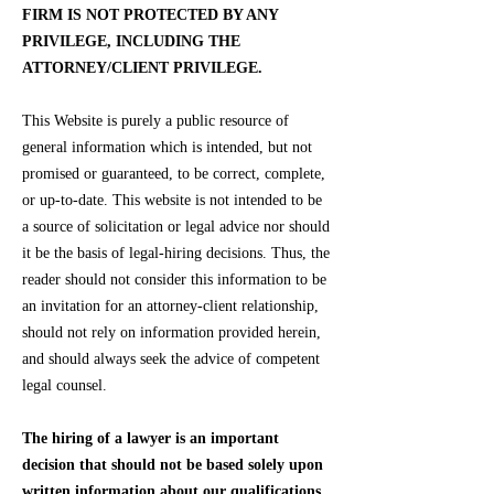
FIRM IS NOT PROTECTED BY ANY
PRIVILEGE, INCLUDING THE
ATTORNEY/CLIENT PRIVILEGE.
This Website is purely a public resource of
general information which is intended, but not
promised or guaranteed, to be correct, complete,
or up-to-date. This website is not intended to be
a source of solicitation or legal advice nor should
it be the basis of legal-hiring decisions. Thus, the
reader should not consider this information to be
an invitation for an attorney-client relationship,
should not rely on information provided herein,
and should always seek the advice of competent
legal counsel.
The hiring of a lawyer is an important
decision that should not be based solely upon
written information about our qualifications