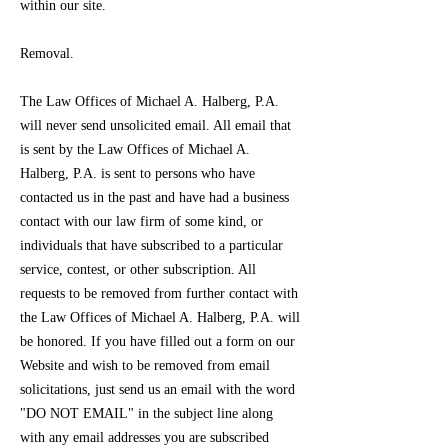
within our site.
Removal.
The Law Offices of Michael A. Halberg, P.A.
will never send unsolicited email. All email that
is sent by the Law Offices of Michael A.
Halberg, P.A. is sent to persons who have
contacted us in the past and have had a business
contact with our law firm of some kind, or
individuals that have subscribed to a particular
service, contest, or other subscription. All
requests to be removed from further contact with
the Law Offices of Michael A. Halberg, P.A. will
be honored. If you have filled out a form on our
Website and wish to be removed from email
solicitations, just send us an email with the word
"DO NOT EMAIL" in the subject line along
with any email addresses you are subscribed