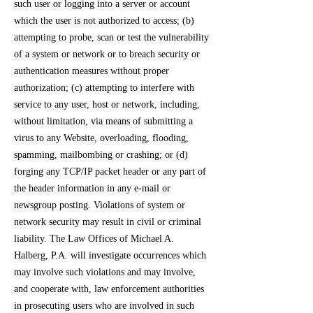
such user or logging into a server or account
which the user is not authorized to access; (b)
attempting to probe, scan or test the vulnerability
of a system or network or to breach security or
authentication measures without proper
authorization; (c) attempting to interfere with
service to any user, host or network, including,
without limitation, via means of submitting a
virus to any Website, overloading, flooding,
spamming, mailbombing or crashing; or (d)
forging any TCP/IP packet header or any part of
the header information in any e-mail or
newsgroup posting. Violations of system or
network security may result in civil or criminal
liability. The Law Offices of Michael A.
Halberg, P.A. will investigate occurrences which
may involve such violations and may involve,
and cooperate with, law enforcement authorities
in prosecuting users who are involved in such