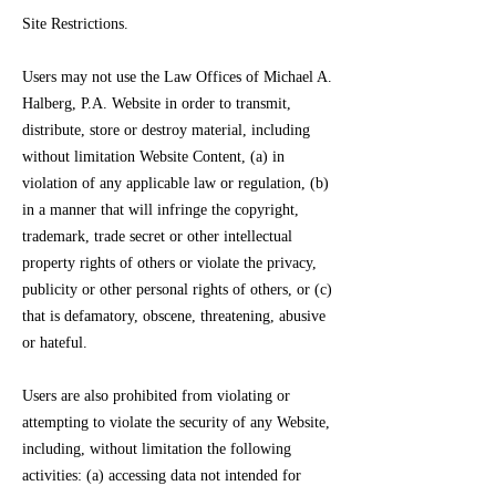
Site Restrictions.
Users may not use the Law Offices of Michael A.
Halberg, P.A. Website in order to transmit,
distribute, store or destroy material, including
without limitation Website Content, (a) in
violation of any applicable law or regulation, (b)
in a manner that will infringe the copyright,
trademark, trade secret or other intellectual
property rights of others or violate the privacy,
publicity or other personal rights of others, or (c)
that is defamatory, obscene, threatening, abusive
or hateful.
Users are also prohibited from violating or
attempting to violate the security of any Website,
including, without limitation the following
activities: (a) accessing data not intended for