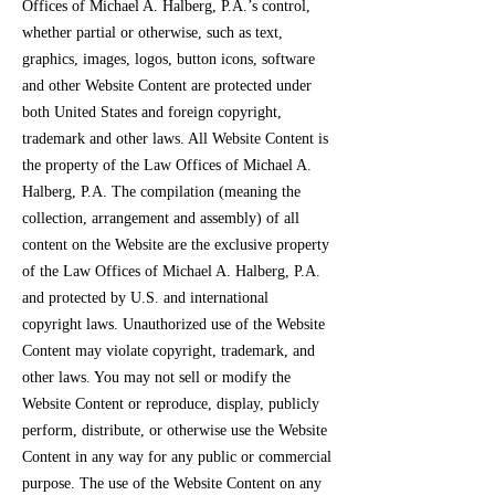
Offices of Michael A. Halberg, P.A.’s control,
whether partial or otherwise, such as text,
graphics, images, logos, button icons, software
and other Website Content are protected under
both United States and foreign copyright,
trademark and other laws. All Website Content is
the property of the Law Offices of Michael A.
Halberg, P.A. The compilation (meaning the
collection, arrangement and assembly) of all
content on the Website are the exclusive property
of the Law Offices of Michael A. Halberg, P.A.
and protected by U.S. and international
copyright laws. Unauthorized use of the Website
Content may violate copyright, trademark, and
other laws. You may not sell or modify the
Website Content or reproduce, display, publicly
perform, distribute, or otherwise use the Website
Content in any way for any public or commercial
purpose. The use of the Website Content on any