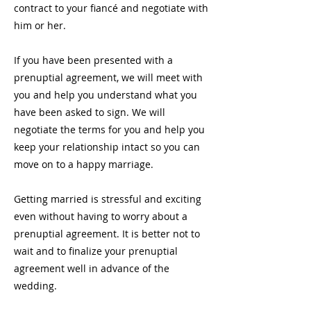
contract to your fiancé and negotiate with
him or her.
If you have been presented with a
prenuptial agreement, we will meet with
you and help you understand what you
have been asked to sign. We will
negotiate the terms for you and help you
keep your relationship intact so you can
move on to a happy marriage.
Getting married is stressful and exciting
even without having to worry about a
prenuptial agreement. It is better not to
wait and to finalize your prenuptial
agreement well in advance of the
wedding.