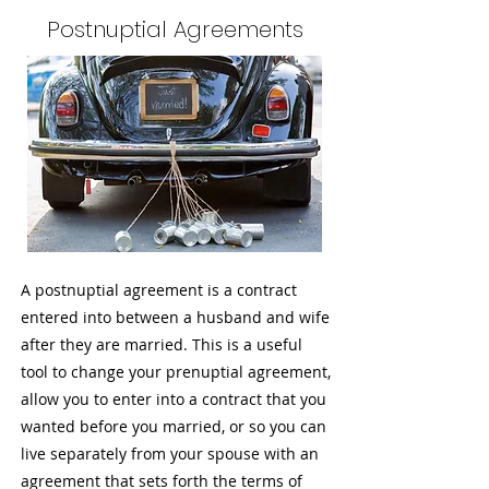
Postnuptial Agreements
A postnuptial agreement is a contract
entered into between a husband and wife
after they are married. This is a useful
tool to change your prenuptial agreement,
allow you to enter into a contract that you
wanted before you married, or so you can
live separately from your spouse with an
agreement that sets forth the terms of