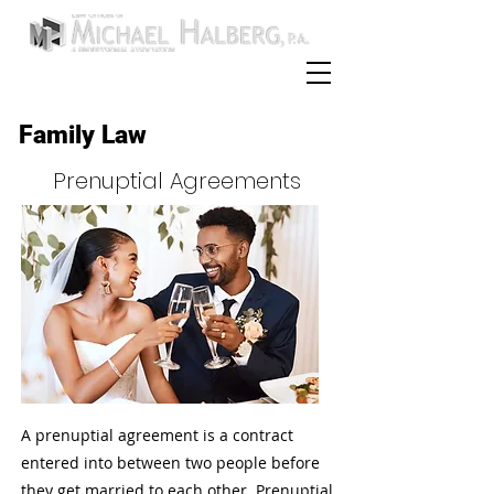
954-252-0589
Call:
Family Law
Prenuptial Agreements
A prenuptial agreement is a contract
entered into between two people before
they get married to each other. Prenuptial