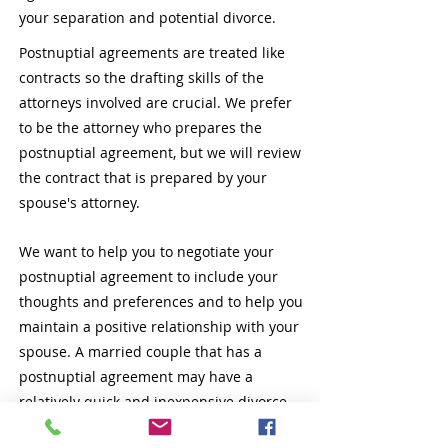
your separation and potential divorce.
Postnuptial agreements are treated like
contracts so the drafting skills of the
attorneys involved are crucial. We prefer
to be the attorney who prepares the
postnuptial agreement, but we will review
the contract that is prepared by your
spouse's attorney.
We want to help you to negotiate your
postnuptial agreement to include your
thoughts and preferences and to help you
maintain a positive relationship with your
spouse. A married couple that has a
postnuptial agreement may have a
relatively quick and inexpensive divorce
because their settlement agreement is