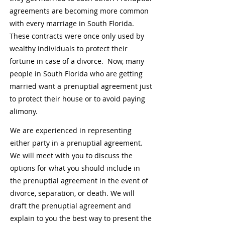
agreements are becoming more common
with every marriage in South Florida.
These contracts were once only used by
wealthy individuals to protect their
fortune in case of a divorce. Now, many
people in South Florida who are getting
married want a prenuptial agreement just
to protect their house or to avoid paying
alimony.
We are experienced in representing
either party in a prenuptial agreement.
We will meet with you to discuss the
options for what you should include in
the prenuptial agreement in the event of
divorce, separation, or death. We will
draft the prenuptial agreement and
explain to you the best way to present the